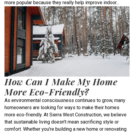
more popular because they really help improve indoor...
How Can I Make My Home
More Eco-Friendly?
As environmental consciousness continues to grow, many
homeowners are looking for ways to make their homes
more eco-friendly. At Sierra West Construction, we believe
that sustainable living doesn’t mean sacrificing style or
comfort. Whether you're building a new home or renovating