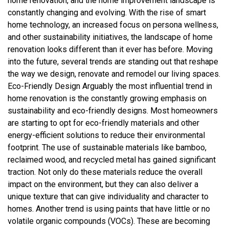
home renovation, and the home improvement landscape is
constantly changing and evolving. With the rise of smart
home technology, an increased focus on persona wellness,
and other sustainability initiatives, the landscape of home
renovation looks different than it ever has before. Moving
into the future, several trends are standing out that reshape
the way we design, renovate and remodel our living spaces.
Eco-Friendly Design Arguably the most influential trend in
home renovation is the constantly growing emphasis on
sustainability and eco-friendly designs. Most homeowners
are starting to opt for eco-friendly materials and other
energy-efficient solutions to reduce their environmental
footprint. The use of sustainable materials like bamboo,
reclaimed wood, and recycled metal has gained significant
traction. Not only do these materials reduce the overall
impact on the environment, but they can also deliver a
unique texture that can give individuality and character to
homes. Another trend is using paints that have little or no
volatile organic compounds (VOCs). These are becoming