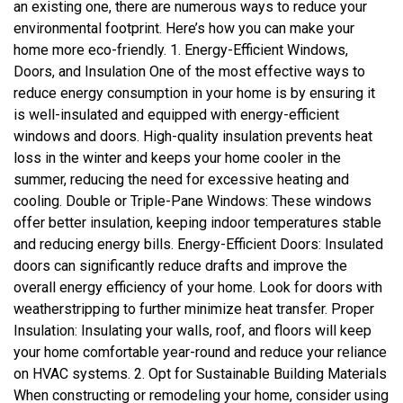
an existing one, there are numerous ways to reduce your
environmental footprint. Here’s how you can make your
home more eco-friendly. 1. Energy-Efficient Windows,
Doors, and Insulation One of the most effective ways to
reduce energy consumption in your home is by ensuring it
is well-insulated and equipped with energy-efficient
windows and doors. High-quality insulation prevents heat
loss in the winter and keeps your home cooler in the
summer, reducing the need for excessive heating and
cooling. Double or Triple-Pane Windows: These windows
offer better insulation, keeping indoor temperatures stable
and reducing energy bills. Energy-Efficient Doors: Insulated
doors can significantly reduce drafts and improve the
overall energy efficiency of your home. Look for doors with
weatherstripping to further minimize heat transfer. Proper
Insulation: Insulating your walls, roof, and floors will keep
your home comfortable year-round and reduce your reliance
on HVAC systems. 2. Opt for Sustainable Building Materials
When constructing or remodeling your home, consider using