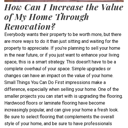
How Can I Increase the Value
of My Home Through
Renovation?
Everybody wants their property to be worth more, but there
are more ways to do it than just sitting and waiting for the
property to appreciate. If you’re planning to sell your home
in the near future, or if you just want to enhance your living
space, this is a smart strategy. This doesn’t have to be a
complete overhaul of your space. Simple upgrades or
changes can have an impact on the value of your home.
Small Things You Can Do First impressions make a
difference, especially when selling your home. One of the
smaller projects you can start with is upgrading the flooring.
Hardwood floors or laminate flooring have become
increasingly popular, and can give your home a fresh look.
Be sure to select flooring that complements the overall
style of your home, and be sure to have professionals