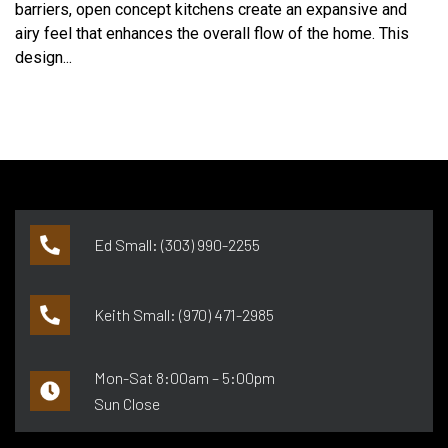
barriers, open concept kitchens create an expansive and
airy feel that enhances the overall flow of the home. This
design...
Ed Small: (303) 990-2255
Keith Small: (970) 471-2985
Mon-Sat 8:00am – 5:00pm
Sun Close