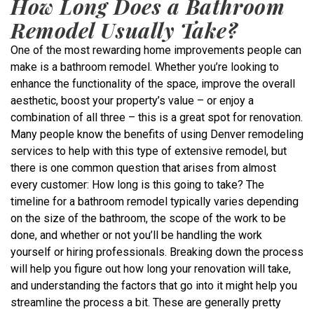
How Long Does a Bathroom
Remodel Usually Take?
One of the most rewarding home improvements people can
make is a bathroom remodel. Whether you’re looking to
enhance the functionality of the space, improve the overall
aesthetic, boost your property’s value – or enjoy a
combination of all three – this is a great spot for renovation.
Many people know the benefits of using Denver remodeling
services to help with this type of extensive remodel, but
there is one common question that arises from almost
every customer: How long is this going to take? The
timeline for a bathroom remodel typically varies depending
on the size of the bathroom, the scope of the work to be
done, and whether or not you’ll be handling the work
yourself or hiring professionals. Breaking down the process
will help you figure out how long your renovation will take,
and understanding the factors that go into it might help you
streamline the process a bit. These are generally pretty