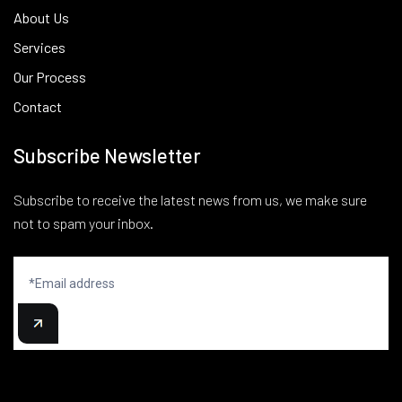
About Us
Services
Our Process
Contact
Subscribe Newsletter
Subscribe to receive the latest news from us, we make sure
not to spam your inbox.
Newsletter
signup