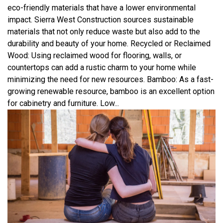
eco-friendly materials that have a lower environmental
impact. Sierra West Construction sources sustainable
materials that not only reduce waste but also add to the
durability and beauty of your home. Recycled or Reclaimed
Wood: Using reclaimed wood for flooring, walls, or
countertops can add a rustic charm to your home while
minimizing the need for new resources. Bamboo: As a fast-
growing renewable resource, bamboo is an excellent option
for cabinetry and furniture. Low...