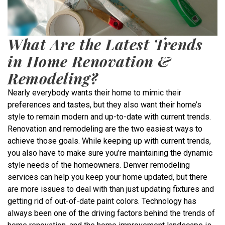
What Are the Latest Trends
in Home Renovation &
Remodeling?
Nearly everybody wants their home to mimic their
preferences and tastes, but they also want their home’s
style to remain modern and up-to-date with current trends.
Renovation and remodeling are the two easiest ways to
achieve those goals. While keeping up with current trends,
you also have to make sure you’re maintaining the dynamic
style needs of the homeowners. Denver remodeling
services can help you keep your home updated, but there
are more issues to deal with than just updating fixtures and
getting rid of out-of-date paint colors. Technology has
always been one of the driving factors behind the trends of