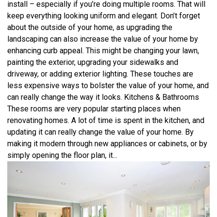
install – especially if you’re doing multiple rooms. That will
keep everything looking uniform and elegant. Don’t forget
about the outside of your home, as upgrading the
landscaping can also increase the value of your home by
enhancing curb appeal. This might be changing your lawn,
painting the exterior, upgrading your sidewalks and
driveway, or adding exterior lighting. These touches are
less expensive ways to bolster the value of your home, and
can really change the way it looks. Kitchens & Bathrooms
These rooms are very popular starting places when
renovating homes. A lot of time is spent in the kitchen, and
updating it can really change the value of your home. By
making it modern through new appliances or cabinets, or by
simply opening the floor plan, it...