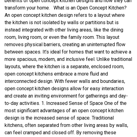
benefits of open concept kitchen designs and how they can
transform your home. What is an Open Concept Kitchen?
An open concept kitchen design refers to a layout where
the kitchen is not isolated by walls or partitions but is
instead integrated with other living areas, like the dining
room, living room, or even the family room. This layout
removes physical barriers, creating an uninterrupted flow
between spaces. It’s ideal for homes that want to achieve a
more spacious, modern, and inclusive feel. Unlike traditional
layouts, where the kitchen is a separate, enclosed room,
open concept kitchens embrace a more fluid and
interconnected design. With fewer walls and boundaries,
open concept kitchen designs allow for easy interaction
and create an inviting environment for gatherings and day-
to-day activities. 1. Increased Sense of Space One of the
most significant advantages of an open concept kitchen
design is the increased sense of space. Traditional
kitchens, often separated from other living areas by walls,
can feel cramped and closed off. By removing these