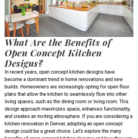
What Are the Benefits of
Open Concept Kitchen
Designs?
In recent years, open concept kitchen designs have
become a dominant trend in home renovations and new
builds. Homeowners are increasingly opting for open floor
plans that allow the kitchen to seamlessly flow into other
living spaces, such as the dining room or living room. This
design approach maximizes space, enhances functionality,
and creates an inviting atmosphere. If you are considering a
kitchen renovation in Denver, adopting an open concept
design could be a great choice. Let’s explore the many