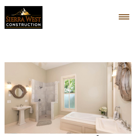
HOME
ABOUT US
SERVICES
OUR PROCESS
CONTACT