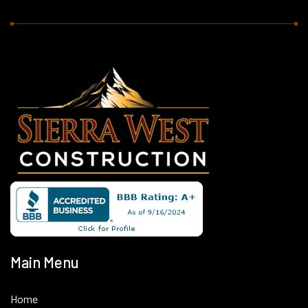
Main Menu
Home