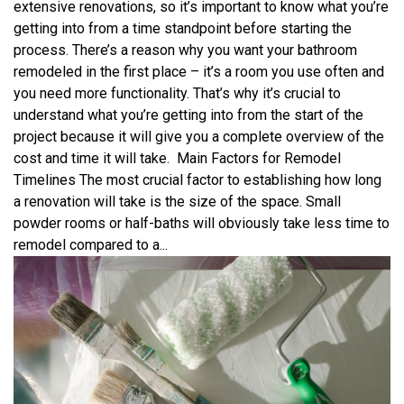
extensive renovations, so it’s important to know what you’re
getting into from a time standpoint before starting the
process. There’s a reason why you want your bathroom
remodeled in the first place – it’s a room you use often and
you need more functionality. That’s why it’s crucial to
understand what you’re getting into from the start of the
project because it will give you a complete overview of the
cost and time it will take. Main Factors for Remodel
Timelines The most crucial factor to establishing how long
a renovation will take is the size of the space. Small
powder rooms or half-baths will obviously take less time to
remodel compared to a...