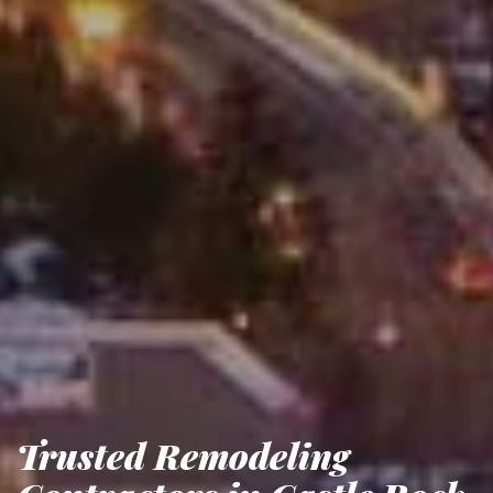
Trusted Remodeling