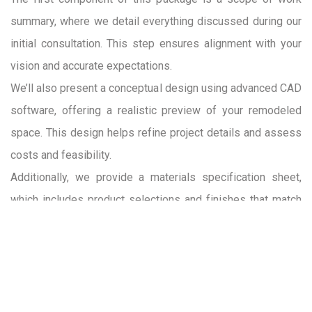
summary, where we detail everything discussed during our
initial consultation. This step ensures alignment with your
vision and accurate expectations.
We’ll also present a conceptual design using advanced CAD
software, offering a realistic preview of your remodeled
space. This design helps refine project details and assess
costs and feasibility.
Additionally, we provide a materials specification sheet,
which includes product selections and finishes that match
your budget and design preferences. While final material
selections occur in the pre-construction phase, these initial
options help in planning and budgeting.