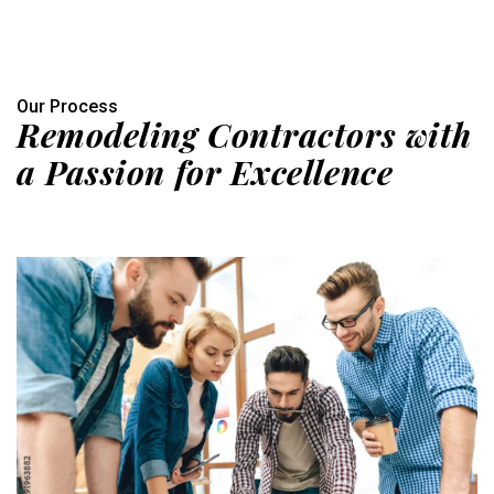
Our Process
Remodeling Contractors with
a Passion for Excellence