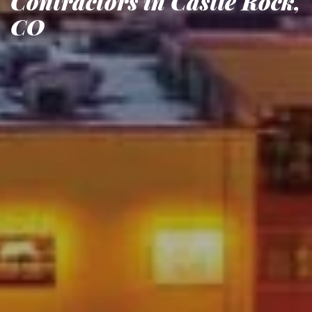
Contractors in Castle Rock,
CO