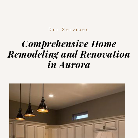
Our Services
Comprehensive Home
Remodeling and Renovation
in Aurora