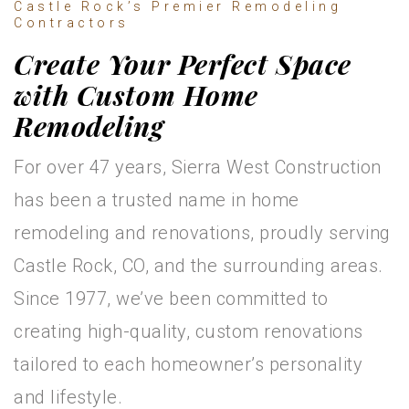
Castle Rock’s Premier Remodeling
Contractors
Create Your Perfect Space
with Custom Home
Remodeling
For over 47 years, Sierra West Construction
has been a trusted name in home
remodeling and renovations, proudly serving
Castle Rock, CO, and the surrounding areas.
Since 1977, we’ve been committed to
creating high-quality, custom renovations
tailored to each homeowner’s personality
and lifestyle.