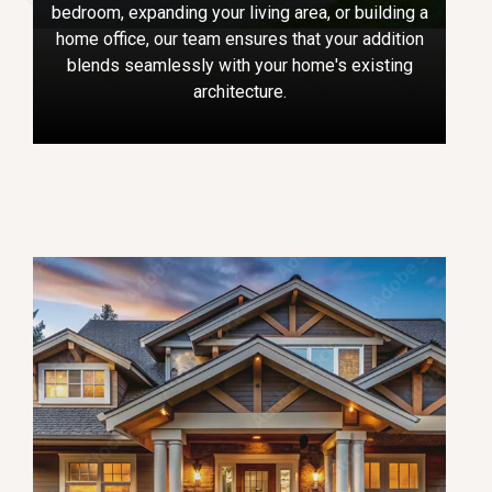
bedroom, expanding your living area, or building a
home office, our team ensures that your addition
blends seamlessly with your home's existing
architecture.