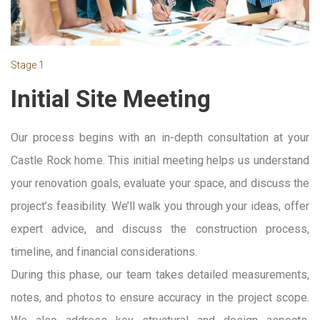
Stage 1
Initial Site Meeting
Our process begins with an in-depth consultation at your
Castle Rock home. This initial meeting helps us understand
your renovation goals, evaluate your space, and discuss the
project’s feasibility. We’ll walk you through your ideas, offer
expert advice, and discuss the construction process,
timeline, and financial considerations.
During this phase, our team takes detailed measurements,
notes, and photos to ensure accuracy in the project scope.