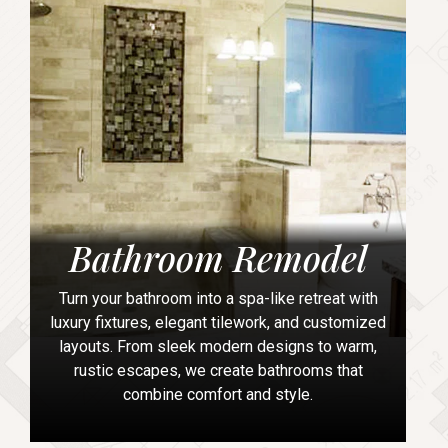
Bathroom Remodel
Turn your bathroom into a spa-like retreat with
luxury fixtures, elegant tilework, and customized
layouts. From sleek modern designs to warm,
rustic escapes, we create bathrooms that
combine comfort and style.