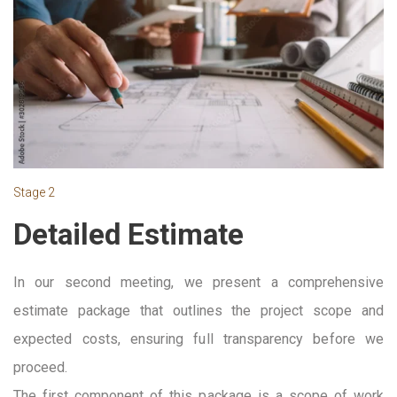
Stage 2
Detailed Estimate
In our second meeting, we present a comprehensive
estimate package that outlines the project scope and
expected costs, ensuring full transparency before we
proceed.
The first component of this package is a scope of work