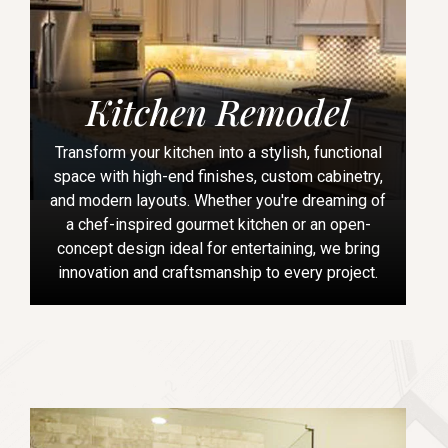
Kitchen Remodel
Transform your kitchen into a stylish, functional
space with high-end finishes, custom cabinetry,
and modern layouts. Whether you're dreaming of
a chef-inspired gourmet kitchen or an open-
concept design ideal for entertaining, we bring
innovation and craftsmanship to every project.