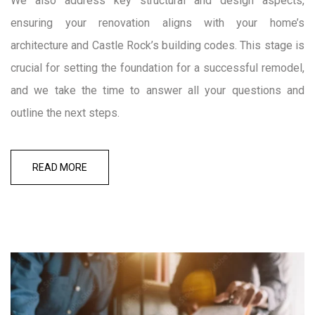
We also address key structural and design aspects,
ensuring your renovation aligns with your home’s
architecture and Castle Rock’s building codes. This stage is
crucial for setting the foundation for a successful remodel,
and we take the time to answer all your questions and
outline the next steps.
READ MORE