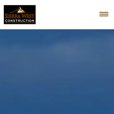
HOME
ABOUT US
SERVICES
OUR PROCESS
CONTACT