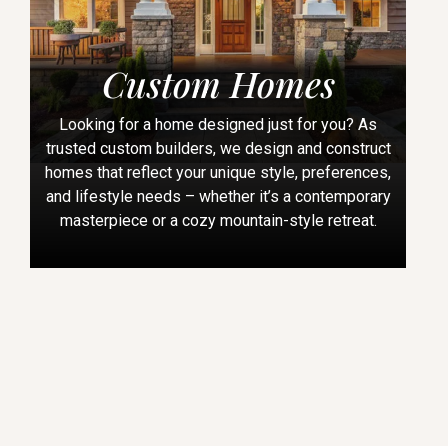
Custom Homes
Looking for a home designed just for you? As
trusted custom builders, we design and construct
homes that reflect your unique style, preferences,
and lifestyle needs – whether it’s a contemporary
masterpiece or a cozy mountain-style retreat.