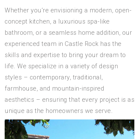
Whether you’re envisioning a modern, open-
concept kitchen, a luxurious spa-like
bathroom, or a seamless home addition, our
experienced team in Castle Rock has the
skills and expertise to bring your dream to
life. We specialize in a variety of design
styles – contemporary, traditional,
farmhouse, and mountain-inspired
aesthetics – ensuring that every project is as
unique as the homeowners we serve.