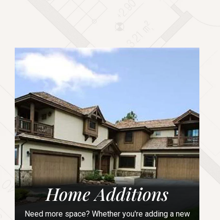
Home Additions
Need more space? Whether you're adding a new