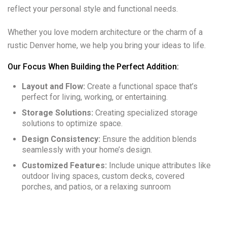
reflect your personal style and functional needs.
Whether you love modern architecture or the charm of a
rustic Denver home, we help you bring your ideas to life.
Our Focus When Building the Perfect Addition:
Layout and Flow:
Create a functional space that’s
perfect for living, working, or entertaining.
Storage Solutions:
Creating specialized storage
solutions to optimize space.
Design Consistency:
Ensure the addition blends
seamlessly with your home’s design.
Customized Features:
Include unique attributes like
outdoor living spaces, custom decks, covered
porches, and patios, or a relaxing sunroom