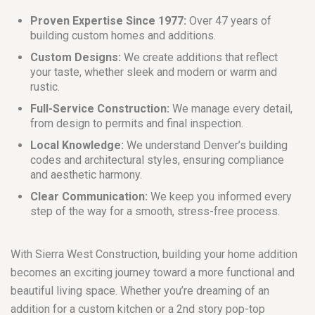
Proven Expertise Since 1977:
Over 47 years of
building custom homes and additions.
Custom Designs:
We create additions that reflect
your taste, whether sleek and modern or warm and
rustic.
Full-Service Construction:
We manage every detail,
from design to permits and final inspection.
Local Knowledge:
We understand Denver’s building
codes and architectural styles, ensuring compliance
and aesthetic harmony.
Clear Communication:
We keep you informed every
step of the way for a smooth, stress-free process.
With Sierra West Construction, building your home addition
becomes an exciting journey toward a more functional and
beautiful living space. Whether you’re dreaming of an
addition for a custom kitchen or a 2nd story pop-top