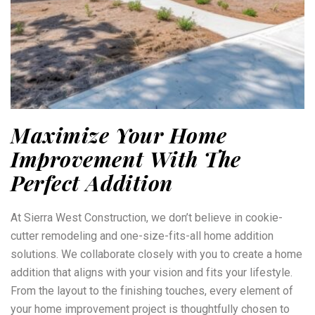
Maximize Your Home
Improvement With The
Perfect Addition
At Sierra West Construction, we don’t believe in cookie-
cutter remodeling and one-size-fits-all home addition
solutions. We collaborate closely with you to create a home
addition that aligns with your vision and fits your lifestyle.
From the layout to the finishing touches, every element of
your home improvement project is thoughtfully chosen to