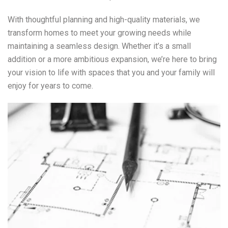
With thoughtful planning and high-quality materials, we
transform homes to meet your growing needs while
maintaining a seamless design. Whether it’s a small
addition or a more ambitious expansion, we’re here to bring
your vision to life with spaces that you and your family will
enjoy for years to come.