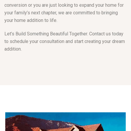
conversion or you are just looking to expand your home for
your family’s next chapter, we are committed to bringing
your home addition to life.
Let’s Build Something Beautiful Together. Contact us today
to schedule your consultation and start creating your dream
addition.