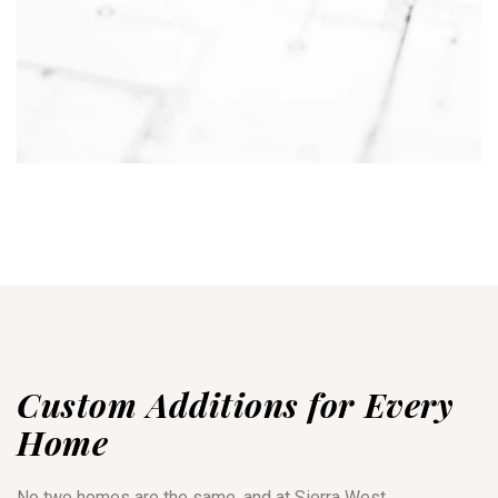
Custom Additions for Every
Home
No two homes are the same, and at Sierra West