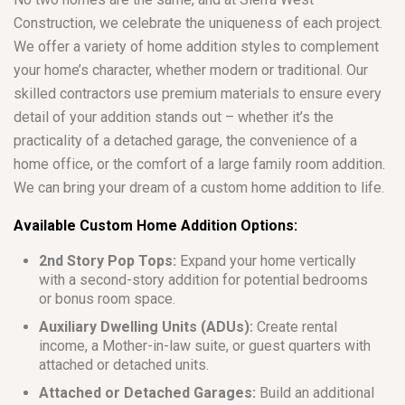
Construction, we celebrate the uniqueness of each project.
We offer a variety of home addition styles to complement
your home’s character, whether modern or traditional. Our
skilled contractors use premium materials to ensure every
detail of your addition stands out – whether it’s the
practicality of a detached garage, the convenience of a
home office, or the comfort of a large family room addition.
We can bring your dream of a custom home addition to life.
Available Custom Home Addition Options:
2nd Story Pop Tops:
Expand your home vertically
with a second-story addition for potential bedrooms
or bonus room space.
Auxiliary Dwelling Units (ADUs):
Create rental
income, a Mother-in-law suite, or guest quarters with
attached or detached units.
Attached or Detached Garages:
Build an additional