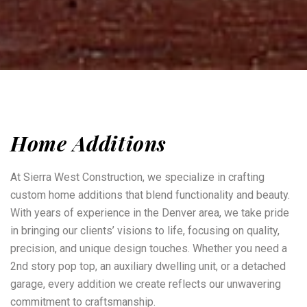
Home Additions
At Sierra West Construction, we specialize in crafting
custom home additions that blend functionality and beauty.
With years of experience in the Denver area, we take pride
in bringing our clients’ visions to life, focusing on quality,
precision, and unique design touches. Whether you need a
2nd story pop top, an auxiliary dwelling unit, or a detached
garage, every addition we create reflects our unwavering
commitment to craftsmanship.