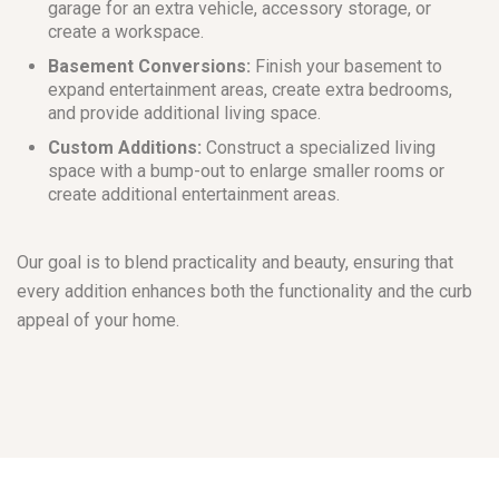
garage for an extra vehicle, accessory storage, or
create a workspace.
Basement Conversions:
Finish your basement to
expand entertainment areas, create extra bedrooms,
and provide additional living space.
Custom Additions:
Construct a specialized living
space with a bump-out to enlarge smaller rooms or
create additional entertainment areas.
Our goal is to blend practicality and beauty, ensuring that
every addition enhances both the functionality and the curb
appeal of your home.