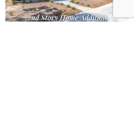
2nd Story Home Addition
Auxiliary Dwelling Unit