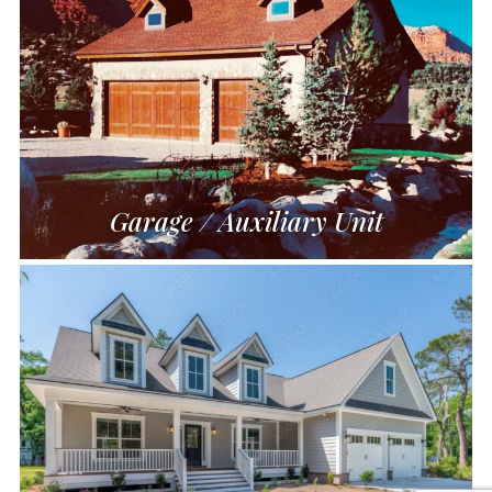
Garage / Auxiliary Unit