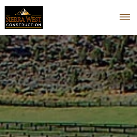
HOME
ABOUT US
SERVICES
OUR PROCESS
CONTACT