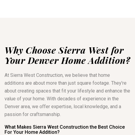
Why Choose Sierra West for
Your Denver Home Addition?
At Sierra West Construction, we believe that home
additions are about more than just square footage. They’re
about creating spaces that fit your lifestyle and enhance the
value of your home. With decades of experience in the
Denver area, we offer expertise, local knowledge, and a
passion for craftsmanship.
What Makes Sierra West Construction the Best Choice
For Your Home Addition?