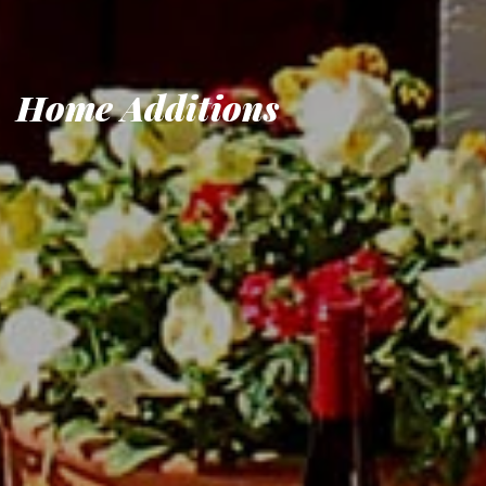
Home Additions