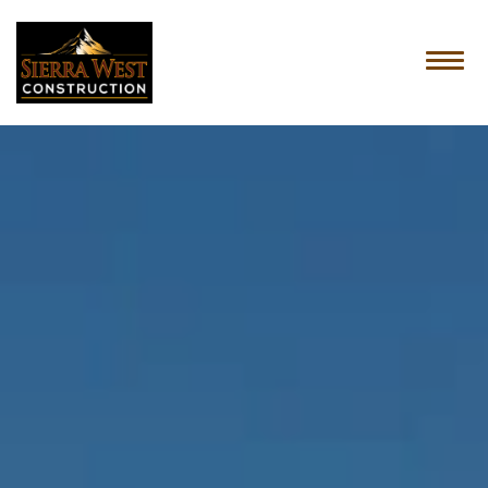
HOME
ABOUT US
SERVICES
OUR PROCESS
CONTACT