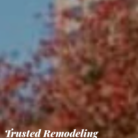
Trusted Remodeling