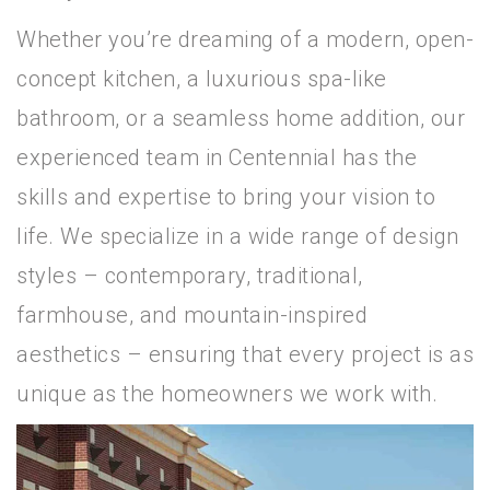
Whether you’re dreaming of a modern, open-
concept kitchen, a luxurious spa-like
bathroom, or a seamless home addition, our
experienced team in Centennial has the
skills and expertise to bring your vision to
life. We specialize in a wide range of design
styles – contemporary, traditional,
farmhouse, and mountain-inspired
aesthetics – ensuring that every project is as
unique as the homeowners we work with.