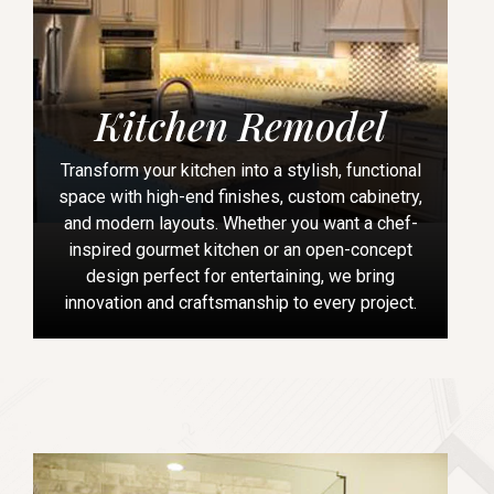
Kitchen Remodel
Transform your kitchen into a stylish, functional
space with high-end finishes, custom cabinetry,
and modern layouts. Whether you want a chef-
inspired gourmet kitchen or an open-concept
design perfect for entertaining, we bring
innovation and craftsmanship to every project.