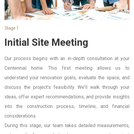
Stage 1
Initial Site Meeting
Our process begins with an in-depth consultation at your
Centennial home. This first meeting allows us to
understand your renovation goals, evaluate the space, and
discuss the project’s feasibility. We’ll walk through your
ideas, offer expert recommendations, and provide insights
into the construction process, timeline, and financial
considerations.
During this stage, our team takes detailed measurements,