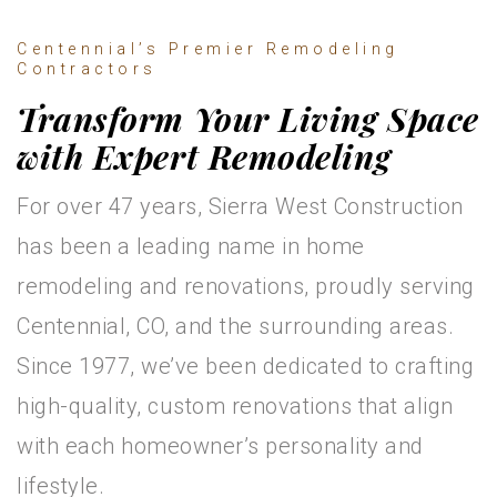
Centennial’s Premier Remodeling
Contractors
Transform Your Living Space
with Expert Remodeling
For over 47 years, Sierra West Construction
has been a leading name in home
remodeling and renovations, proudly serving
Centennial, CO, and the surrounding areas.
Since 1977, we’ve been dedicated to crafting
high-quality, custom renovations that align
with each homeowner’s personality and
lifestyle.