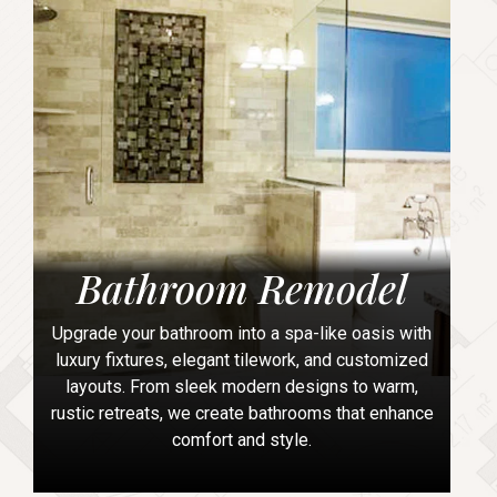
Bathroom Remodel
Upgrade your bathroom into a spa-like oasis with
luxury fixtures, elegant tilework, and customized
layouts. From sleek modern designs to warm,
rustic retreats, we create bathrooms that enhance
comfort and style.