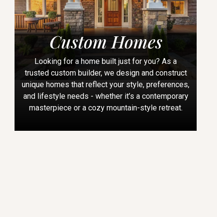
Custom Homes
Looking for a home built just for you? As a
trusted custom builder, we design and construct
unique homes that reflect your style, preferences,
and lifestyle needs - whether it’s a contemporary
masterpiece or a cozy mountain-style retreat.