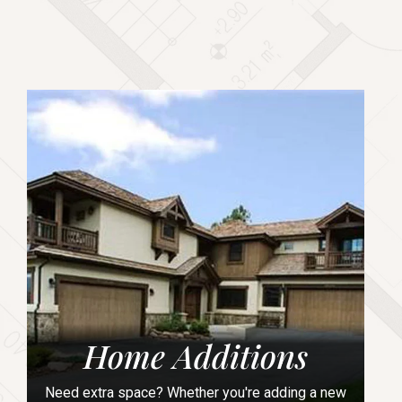
Home Additions
Need extra space? Whether you're adding a new