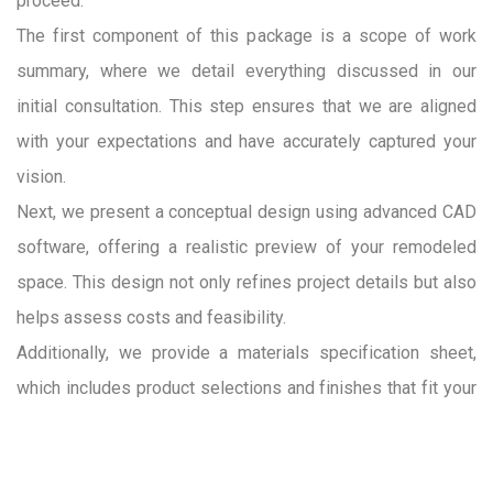
proceed.
The first component of this package is a scope of work
summary, where we detail everything discussed in our
initial consultation. This step ensures that we are aligned
with your expectations and have accurately captured your
vision.
Next, we present a conceptual design using advanced CAD
software, offering a realistic preview of your remodeled
space. This design not only refines project details but also
helps assess costs and feasibility.
Additionally, we provide a materials specification sheet,
which includes product selections and finishes that fit your
budget and design preferences. While final material
selections occur in the pre-construction phase, these initial