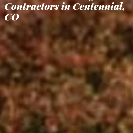
Contractors in Centennial,
CO