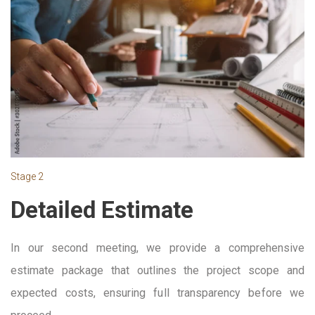
Stage 2
Detailed Estimate
In our second meeting, we provide a comprehensive
estimate package that outlines the project scope and
expected costs, ensuring full transparency before we