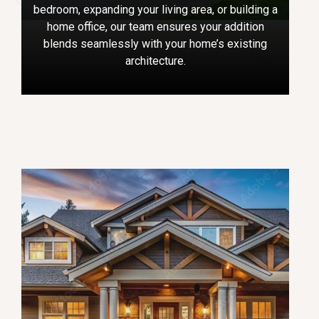
bedroom, expanding your living area, or building a
home office, our team ensures your addition
blends seamlessly with your home’s existing
architecture.