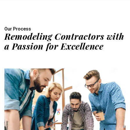
Our Process
Remodeling Contractors with
a Passion for Excellence