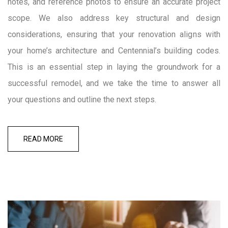
notes, and reference photos to ensure an accurate project
scope. We also address key structural and design
considerations, ensuring that your renovation aligns with
your home’s architecture and Centennial’s building codes.
This is an essential step in laying the groundwork for a
successful remodel, and we take the time to answer all
your questions and outline the next steps.
READ MORE