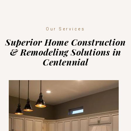
Our Services
Superior Home Construction
& Remodeling Solutions in
Centennial