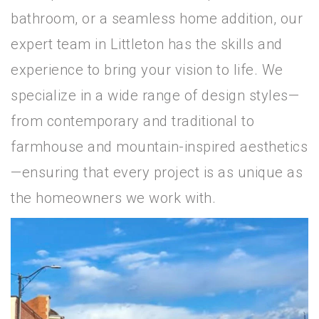
bathroom, or a seamless home addition, our
expert team in Littleton has the skills and
experience to bring your vision to life. We
specialize in a wide range of design styles—
from contemporary and traditional to
farmhouse and mountain-inspired aesthetics
—ensuring that every project is as unique as
the homeowners we work with.