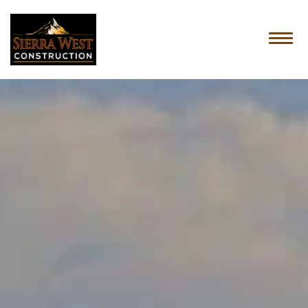
HOME
ABOUT US
SERVICES
OUR PROCESS
CONTACT