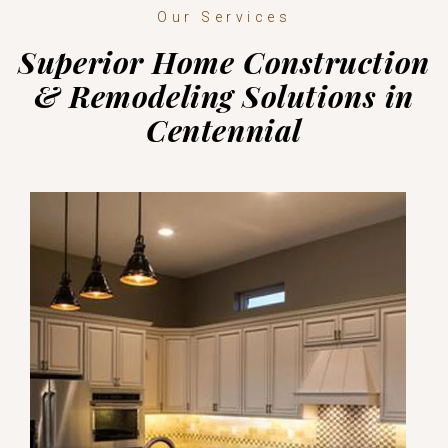
Our Services
Superior Home Construction
& Remodeling Solutions in
Centennial