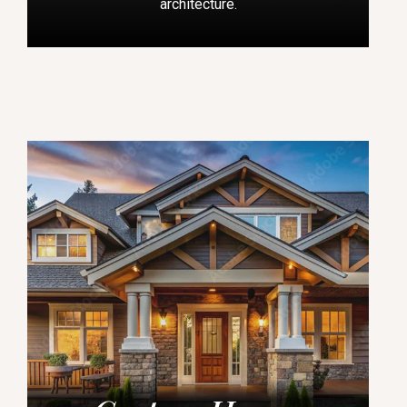
architecture.