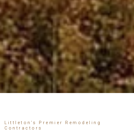
Littleton’s Premier Remodeling
Contractors