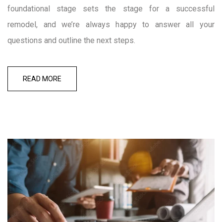
foundational stage sets the stage for a successful
remodel, and we’re always happy to answer all your
questions and outline the next steps.
READ MORE