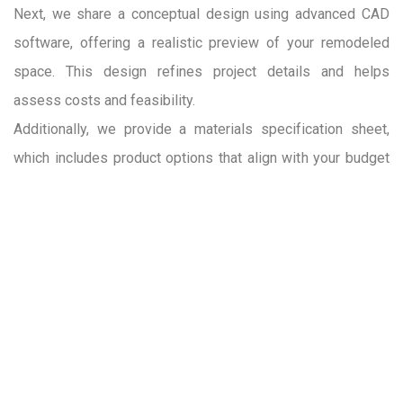
Next, we share a conceptual design using advanced CAD
software, offering a realistic preview of your remodeled
space. This design refines project details and helps
assess costs and feasibility.
Additionally, we provide a materials specification sheet,
which includes product options that align with your budget
and design preferences. While final material selections are
made in the pre-construction phase, these initial options
serve as a helpful guide for budgeting and planning.
READ MORE