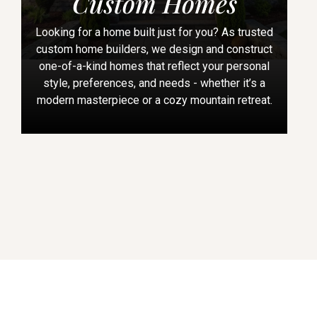
Custom Homes
Looking for a home built just for you? As trusted
custom home builders, we design and construct
one-of-a-kind homes that reflect your personal
style, preferences, and needs - whether it’s a
modern masterpiece or a cozy mountain retreat.