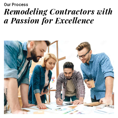
Our Process
Remodeling Contractors with
a Passion for Excellence