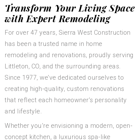
Transform Your Living Space
with Expert Remodeling
For over 47 years, Sierra West Construction
has been a trusted name in home
remodeling and renovations, proudly serving
Littleton, CO, and the surrounding areas.
Since 1977, we’ve dedicated ourselves to
creating high-quality, custom renovations
that reflect each homeowner’s personality
and lifestyle.
Whether you’re envisioning a modern, open-
concept kitchen, a luxurious spa-like