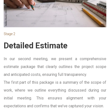
Stage 2
Detailed Estimate
In our second meeting, we present a comprehensive
estimate package that clearly outlines the project scope
and anticipated costs, ensuring full transparency.
The first part of this package is a summary of the scope of
work, where we outline everything discussed during our
initial meeting. This ensures alignment with your
expectations and confirms that we’ve captured your vision.