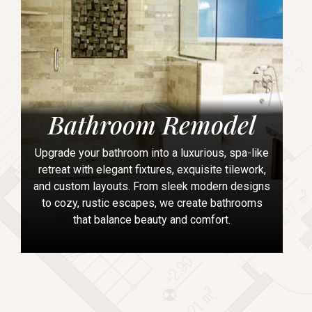
Bathroom Remodel
Upgrade your bathroom into a luxurious, spa-like
retreat with elegant fixtures, exquisite tilework,
and custom layouts. From sleek modern designs
to cozy, rustic escapes, we create bathrooms
that balance beauty and comfort.