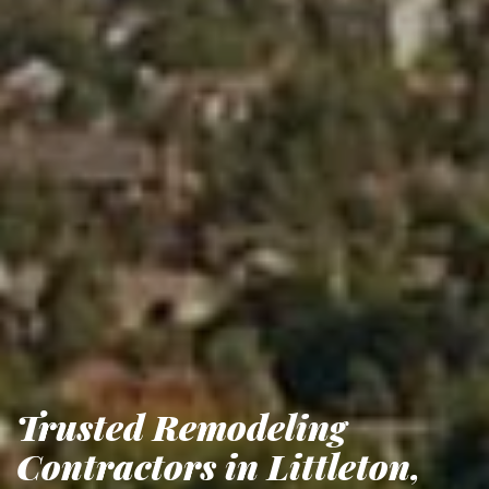
Trusted Remodeling
Contractors in Littleton,