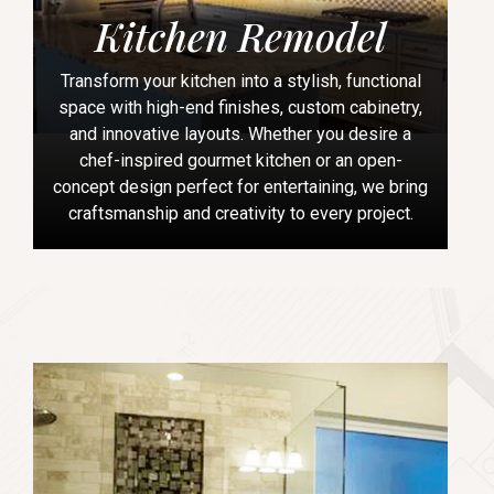
Kitchen Remodel
Transform your kitchen into a stylish, functional
space with high-end finishes, custom cabinetry,
and innovative layouts. Whether you desire a
chef-inspired gourmet kitchen or an open-
concept design perfect for entertaining, we bring
craftsmanship and creativity to every project.