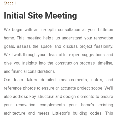
Stage 1
Initial Site Meeting
We begin with an in-depth consultation at your Littleton
home. This meeting helps us understand your renovation
goals, assess the space, and discuss project feasibility.
We’ll walk through your ideas, offer expert suggestions, and
give you insights into the construction process, timeline,
and financial considerations.
Our team takes detailed measurements, notes, and
reference photos to ensure an accurate project scope. We’ll
also address key structural and design elements to ensure
your renovation complements your home’s existing
architecture and meets Littleton’s building codes. This