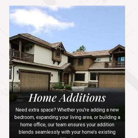
Home Additions
Need extra space? Whether you're adding a new
bedroom, expanding your living area, or building a
home office, our team ensures your addition
blends seamlessly with your home’s existing